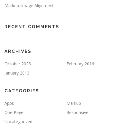
Markup: Image Alignment
RECENT COMMENTS
ARCHIVES
October 2023
February 2016
January 2013
CATEGORIES
Apps
Markup
One Page
Responsive
Uncategorized