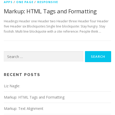
APPS
/
ONE PAGE
/
RESPONSIVE
Markup: HTML Tags and Formatting
Headings Header one Header two Header three Header four Header
five Header six Blockquotes Single line blockquote: Stay hungry. Stay
foolish. Multi line blockquote with a cite reference: People think …
Search
for:
RECENT POSTS
Liz Nagle:
Markup: HTML Tags and Formatting
Markup: Text Alignment