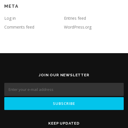
META
Log in
Entries feed
Comments feed
WordPress.org
JOIN OUR NEWSLETTER
KEEP UPDATED