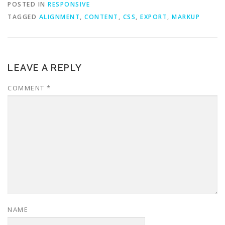
POSTED IN
RESPONSIVE
TAGGED
ALIGNMENT
,
CONTENT
,
CSS
,
EXPORT
,
MARKUP
LEAVE A REPLY
COMMENT
*
NAME