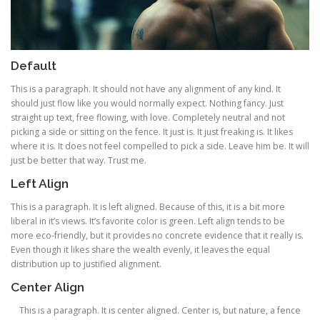
Default
This is a paragraph. It should not have any alignment of any kind. It
should just flow like you would normally expect. Nothing fancy. Just
straight up text, free flowing, with love. Completely neutral and not
picking a side or sitting on the fence. It just is. It just freaking is. It likes
where it is. It does not feel compelled to pick a side. Leave him be. It will
just be better that way. Trust me.
Left Align
This is a paragraph. It is left aligned. Because of this, it is a bit more
liberal in it’s views. It’s favorite color is green. Left align tends to be
more eco-friendly, but it provides no concrete evidence that it really is.
Even though it likes share the wealth evenly, it leaves the equal
distribution up to justified alignment.
Center Align
This is a paragraph. It is center aligned. Center is, but nature, a fence