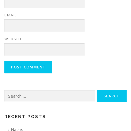
EMAIL
WEBSITE
Search
for:
RECENT POSTS
Liz Nagle: