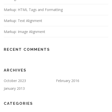
Markup: HTML Tags and Formatting
Markup: Text Alignment
Markup: Image Alignment
RECENT COMMENTS
ARCHIVES
October 2023
February 2016
January 2013
CATEGORIES