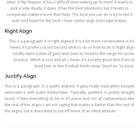
sitter. A flip flopper. It has a difficult time making up its mind. It wants to
pick a side. Really, it does. It has the best intentions, but it tends to
complicate matters more than help. The best you can do is try to win it
over and hope for the best. I hear center align does take bribes.
Right Align
This is a paragraph. It is right aligned. It is a bit more conservative in it’s
views. It’s prefers to not be told what to do or how to do it. Right align
totally owns a slew of guns and loves to head to the range for some
practice. Which is cool and all. I mean, it’s a pretty good shot from at
least four or five football fields away. Dead on. So boss.
Justify Align
This is a paragraph. It is justify aligned. It gets really mad when people
associate it with Justin Timberlake. Typically, justified is pretty straight
laced. It likes everything to be in it’s place and not all cattywampus like
the rest of the aligns. I am not saying that makes it better than the rest of
the aligns, but it does tend to put off more of an elitist attitude.