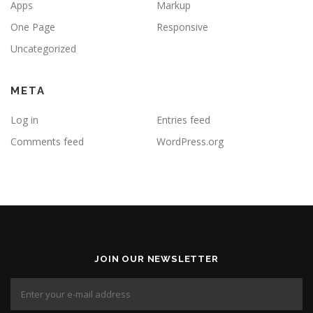
Apps
Markup
One Page
Responsive
Uncategorized
META
Log in
Entries feed
Comments feed
WordPress.org
JOIN OUR NEWSLETTER