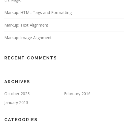
t
i
Markup: HTML Tags and Formatting
o
n
Markup: Text Alignment
Markup: Image Alignment
RECENT COMMENTS
ARCHIVES
October 2023
February 2016
January 2013
CATEGORIES