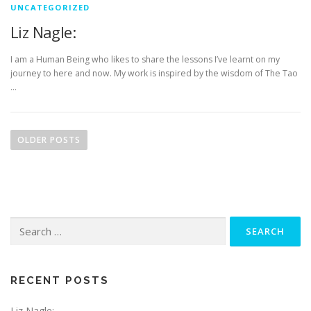
UNCATEGORIZED
Liz Nagle:
I am a Human Being who likes to share the lessons I’ve learnt on my
journey to here and now. My work is inspired by the wisdom of The Tao
…
P
o
OLDER POSTS
s
t
s
n
Search
a
for:
v
i
g
RECENT POSTS
a
Liz Nagle: