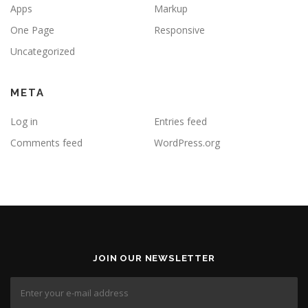
Apps
Markup
One Page
Responsive
Uncategorized
META
Log in
Entries feed
Comments feed
WordPress.org
JOIN OUR NEWSLETTER