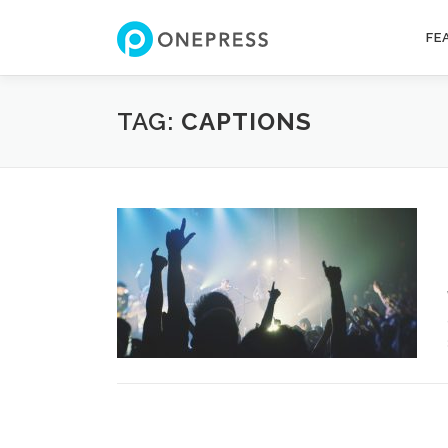
Skip
to
FE
content
TAG:
CAPTIONS