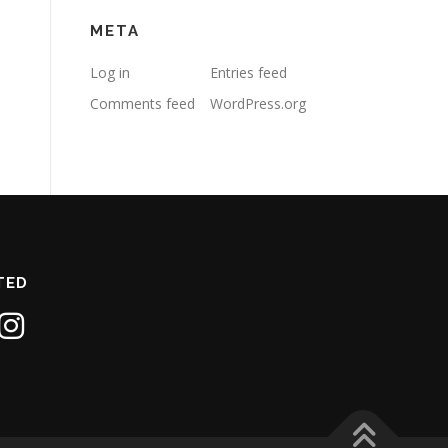
META
Log in
Entries feed
Comments feed
WordPress.org
TED