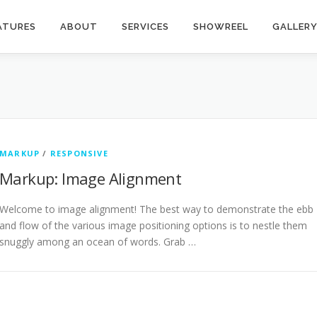
ATURES
ABOUT
SERVICES
SHOWREEL
GALLER
MARKUP
/
RESPONSIVE
Markup: Image Alignment
Welcome to image alignment! The best way to demonstrate the ebb
and flow of the various image positioning options is to nestle them
snuggly among an ocean of words. Grab …