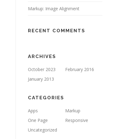
Markup: Image Alignment
RECENT COMMENTS
ARCHIVES
October 2023
February 2016
January 2013
CATEGORIES
Apps
Markup
One Page
Responsive
Uncategorized