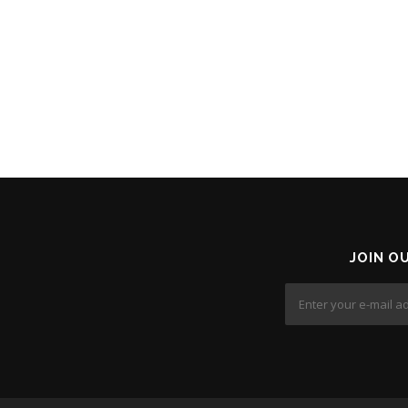
JOIN O