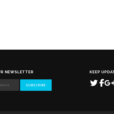
UR NEWSLETTER
KEEP UPDA