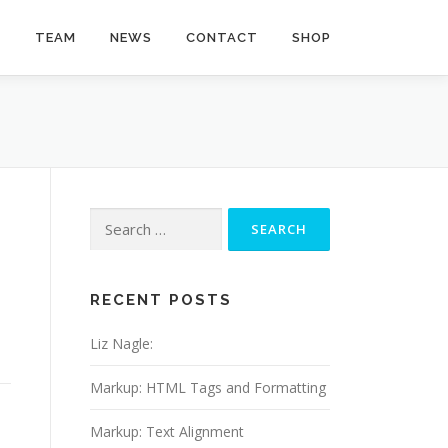
Y
TEAM
NEWS
CONTACT
SHOP
Search
for:
RECENT POSTS
Liz Nagle:
Markup: HTML Tags and Formatting
Markup: Text Alignment