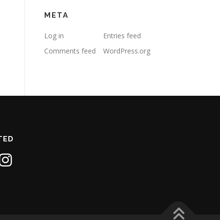
META
Log in
Entries feed
Comments feed
WordPress.org
TED