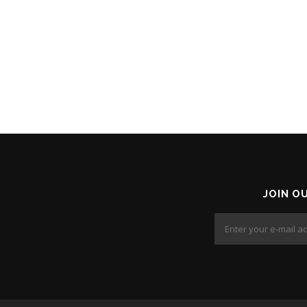
n
JOIN O