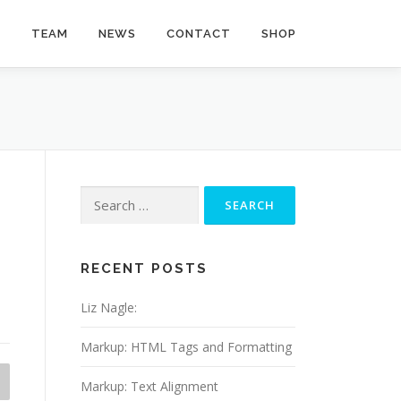
Y
TEAM
NEWS
CONTACT
SHOP
Search
for:
RECENT POSTS
Liz Nagle:
Markup: HTML Tags and Formatting
Markup: Text Alignment