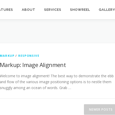
ATURES
ABOUT
SERVICES
SHOWREEL
GALLER
MARKUP
/
RESPONSIVE
Markup: Image Alignment
Welcome to image alignment! The best way to demonstrate the ebb
and flow of the various image positioning options is to nestle them
snuggly among an ocean of words. Grab …
NEWER POSTS