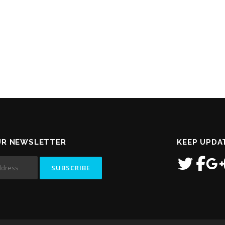
UR NEWSLETTER
KEEP UPDA