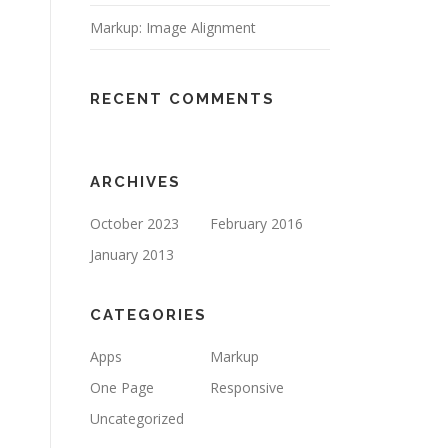
Markup: Image Alignment
RECENT COMMENTS
ARCHIVES
October 2023
February 2016
January 2013
CATEGORIES
Apps
Markup
One Page
Responsive
Uncategorized